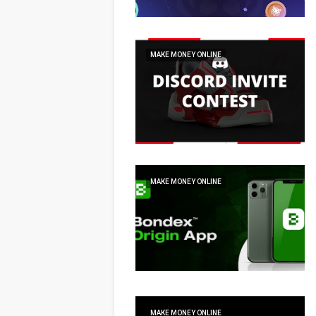
MAKE MONEY ONLINE
MAKE MONEY ONLINE
MAKE MONEY ONLINE