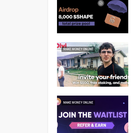
MAKE MONEY ONLINE
MAKE MONEY ONLINE