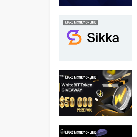
MAKE MONEY ONLINE
MAKE MONEY ONLINE
MAKE MONEY ONLINE