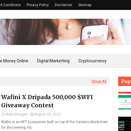
d Conditions
Privacy Policy
Disclaimer
Sitemap
e Money Online
Digital Marketting
Cryptocurrency
Pop
Show All
Wafini X Dripada 500,000 $WFI
Giveaway Contest
Mallu Blogger
August 29, 2022
Wafini is an NFT Ecosystem built on top of the Cardano blockchain
for discovering, tra…