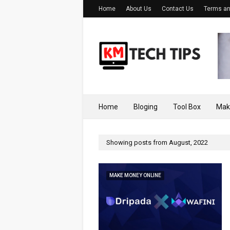
Home
About Us
Contact Us
Terms an
Home
Bloging
Tool Box
Mak
Showing posts from August, 2022
MAKE MONEY ONLINE