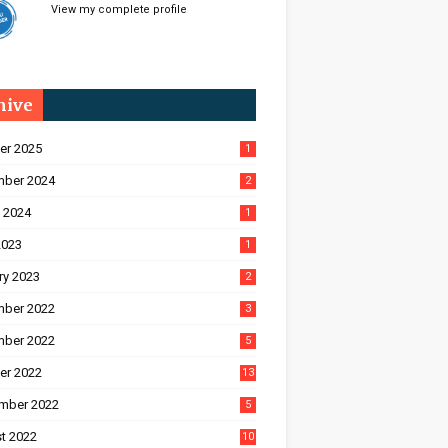
View my complete profile
hive
er 2025
1
ber 2024
2
 2024
1
2023
1
ry 2023
2
ber 2022
3
ber 2022
5
er 2022
13
mber 2022
5
t 2022
10