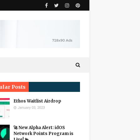
ular Posts
Ethos Waitlist Airdrop
January 03, 2023
🚀 New Alpha Alert: idOS
Network Points Program is
Live! 💫