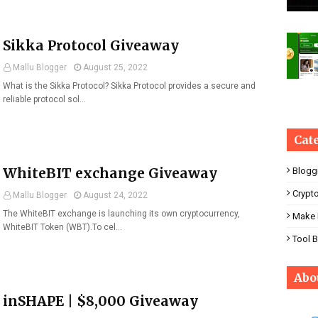
Sikka Protocol Giveaway
Mallu Blogger
August 25, 2022
What is the Sikka Protocol? Sikka Protocol provides a secure and
reliable protocol sol…
Cat
WhiteBIT exchange Giveaway
Blogg
Crypt
Mallu Blogger
August 24, 2022
The WhiteBIT exchange is launching its own cryptocurrency,
Make 
WhiteBIT Token (WBT).To cel…
Tool 
Abo
inSHAPE | $8,000 Giveaway