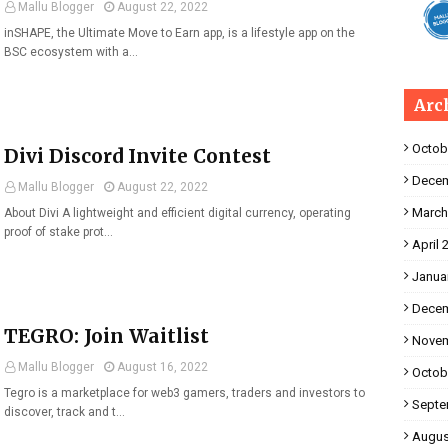
Mallu Blogger
August 22, 2022
inSHAPE, the Ultimate Move to Earn app, is a lifestyle app on the
BSC ecosystem with a…
Arc
Octob
Divi Discord Invite Contest
Decem
Mallu Blogger
August 22, 2022
March
About Divi A lightweight and efficient digital currency, operating
proof of stake prot…
April 
Janua
Decem
TEGRO: Join Waitlist
Novem
Mallu Blogger
August 16, 2022
Octob
Tegro is a marketplace for web3 gamers, traders and investors to
Septe
discover, track and t…
Augus