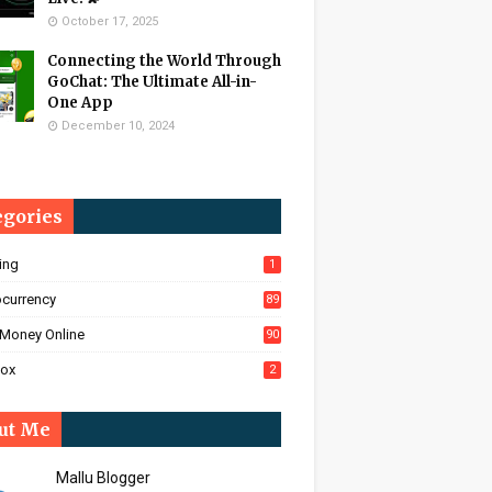
October 17, 2025
Connecting the World Through
GoChat: The Ultimate All-in-
One App
December 10, 2024
egories
ing
1
ocurrency
89
Money Online
90
Box
2
ut Me
Mallu Blogger