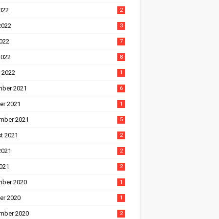
022
2
2022
3
022
7
2022
8
 2022
1
ber 2021
6
er 2021
1
mber 2021
5
t 2021
2
2021
2
021
2
ber 2020
1
er 2020
1
mber 2020
2