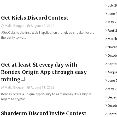
July 2
June 
Get Kicks Discord Contest
May 2
Mallu Blogger
August 13, 2022
April 
#GetKicks is the first Web 3 application that gives sneaker lovers
the ability to wal…
March
Novem
Octob
Get at least $1 every day with
Septe
Bondex Origin App through easy
Augus
mining...!
June 
Mallu Blogger
August 11, 2022
May 2
Bondex offers a unique opportunity to earn money. It's a highly
Decem
regarded cryptoc…
Octob
Shardeum Discord Invite Contest
Septe