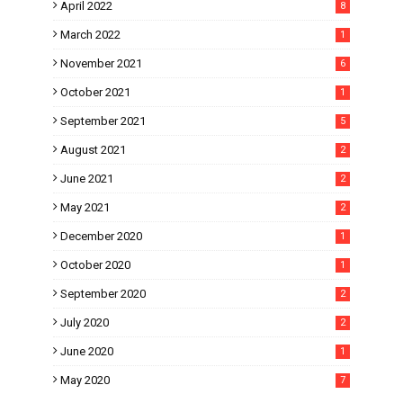
April 2022
8
March 2022
1
November 2021
6
October 2021
1
September 2021
5
August 2021
2
June 2021
2
May 2021
2
December 2020
1
October 2020
1
September 2020
2
July 2020
2
June 2020
1
May 2020
7