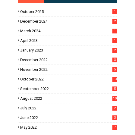
October 2025
1
December 2024
2
March 2024
1
April 2023
1
January 2023
2
December 2022
3
November 2022
5
October 2022
13
September 2022
5
August 2022
10
July 2022
2
June 2022
3
May 2022
7