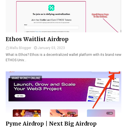
Ethos Waitlist Airdrop
Mallu Blogger
January 03, 2023
What is Ethos? Ethos is a decentralized wallet platform with its brand new
ETHOS Univ…
MAKE MONEY ONLINE
Pyme Airdrop | Next Big Airdrop