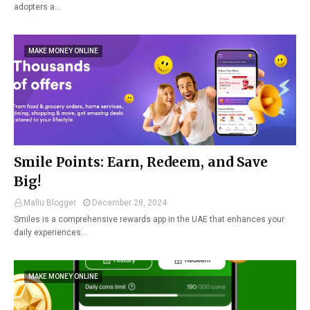
adopters a…
MAKE MONEY ONLINE
Smile Points: Earn, Redeem, and Save
Big!
Mallu Blogger
December 28, 2024
Smiles is a comprehensive rewards app in the UAE that enhances your
daily experiences…
MAKE MONEY ONLINE