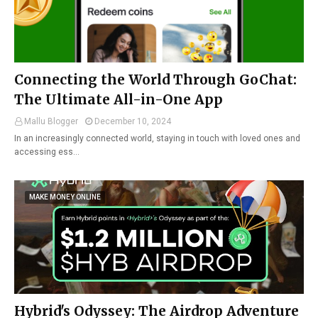
Connecting the World Through GoChat:
The Ultimate All-in-One App
Mallu Blogger
December 10, 2024
In an increasingly connected world, staying in touch with loved ones and
accessing ess…
MAKE MONEY ONLINE
Hybrid's Odyssey: The Airdrop Adventure