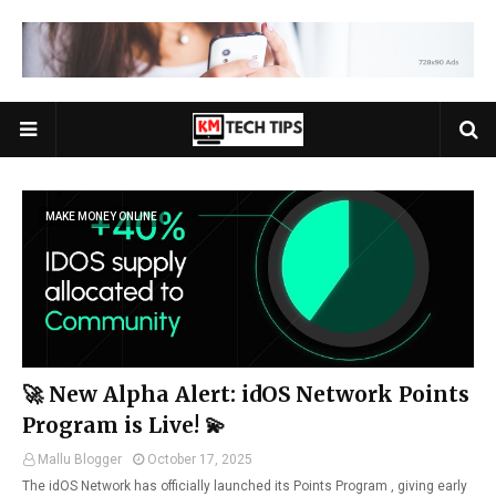
MAKE MONEY ONLINE
🚀 New Alpha Alert: idOS Network Points
Program is Live! 💫
Mallu Blogger
October 17, 2025
The idOS Network has officially launched its Points Program , giving early