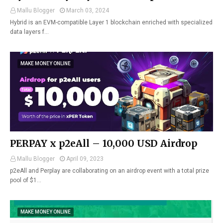
Mallu Blogger
March 03, 2024
Hybrid is an EVM-compatible Layer 1 blockchain enriched with specialized
data layers f…
MAKE MONEY ONLINE
PERPAY x p2eAll – 10,000 USD Airdrop
Mallu Blogger
April 09, 2023
p2eAll and Perplay are collaborating on an airdrop event with a total prize
pool of $1…
MAKE MONEY ONLINE