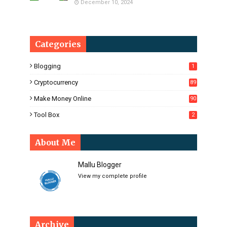
December 10, 2024
Categories
Blogging
1
Cryptocurrency
89
Make Money Online
90
Tool Box
2
About Me
Mallu Blogger
View my complete profile
Archive