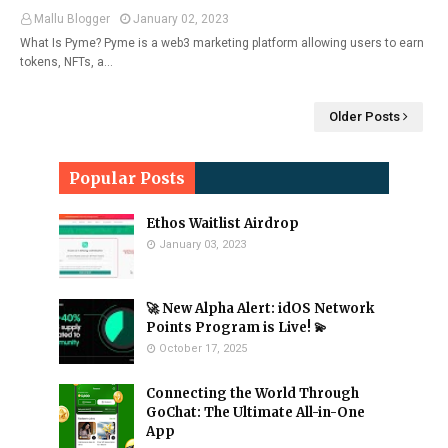
Mallu Blogger
January 02, 2023
What Is Pyme? Pyme is a web3 marketing platform allowing users to earn
tokens, NFTs, a…
Older Posts
Popular Posts
Ethos Waitlist Airdrop
January 03, 2023
🚀 New Alpha Alert: idOS Network
Points Program is Live! 💫
October 17, 2025
Connecting the World Through
GoChat: The Ultimate All-in-One
App