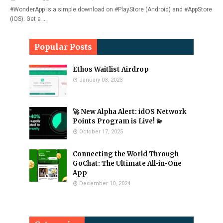
#WonderApp is a simple download on #PlayStore (Android) and #AppStore
(iOS). Get a …
Popular Posts
Ethos Waitlist Airdrop
January 03, 2023
🚀 New Alpha Alert: idOS Network
Points Program is Live! 💫
October 17, 2025
Connecting the World Through
GoChat: The Ultimate All-in-One
App
December 10, 2024