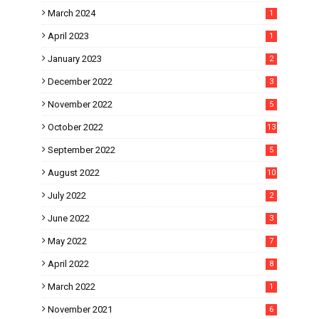
March 2024
1
April 2023
1
January 2023
2
December 2022
3
November 2022
5
October 2022
13
September 2022
5
August 2022
10
July 2022
2
June 2022
3
May 2022
7
April 2022
8
March 2022
1
November 2021
6