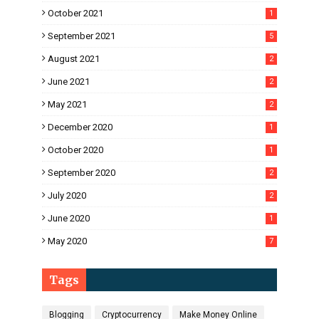
October 2021
1
September 2021
5
August 2021
2
June 2021
2
May 2021
2
December 2020
1
October 2020
1
September 2020
2
July 2020
2
June 2020
1
May 2020
7
Tags
Blogging
Cryptocurrency
Make Money Online