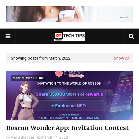
Showing posts from March, 2022
Show All
MAKE MONEY ONLINE
Roseon Wonder App: Invitation Contest
Mallu Blogger
March 14, 2022