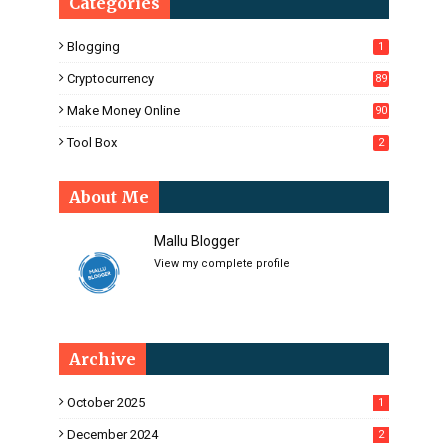
Categories
Blogging
1
Cryptocurrency
89
Make Money Online
90
Tool Box
2
About Me
Mallu Blogger
View my complete profile
Archive
October 2025
1
December 2024
2