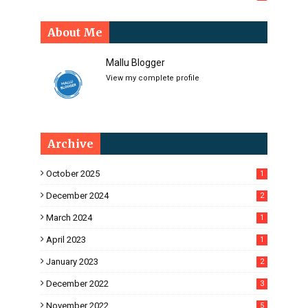
About Me
Mallu Blogger
View my complete profile
Archive
October 2025
1
December 2024
2
March 2024
1
April 2023
1
January 2023
2
December 2022
3
November 2022
5