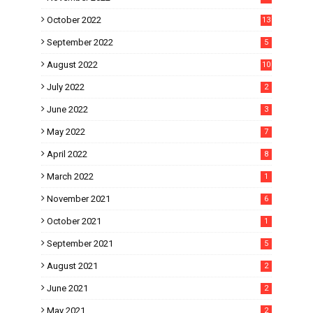
October 2022
13
September 2022
5
August 2022
10
July 2022
2
June 2022
3
May 2022
7
April 2022
8
March 2022
1
November 2021
6
October 2021
1
September 2021
5
August 2021
2
June 2021
2
May 2021
2