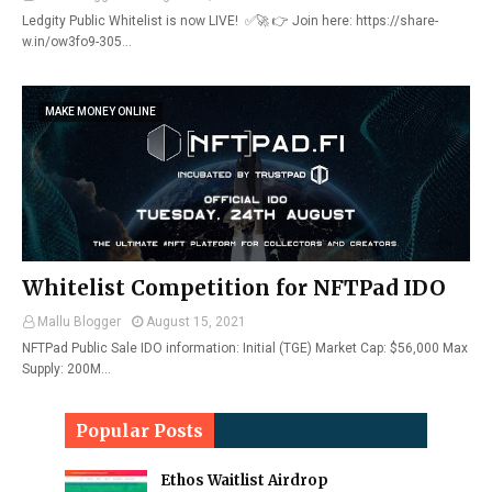
Ledgity Public Whitelist is now LIVE! ✅🚀 👉 Join here: https://share-
w.in/ow3fo9-305…
MAKE MONEY ONLINE
Whitelist Competition for NFTPad IDO
Mallu Blogger
August 15, 2021
NFTPad Public Sale IDO information: Initial (TGE) Market Cap: $56,000 Max
Supply: 200M…
Popular Posts
Ethos Waitlist Airdrop