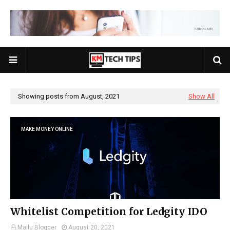
Showing posts from August, 2021
Show All
MAKE MONEY ONLINE
Whitelist Competition for Ledgity IDO
Mallu Blogger
August 20, 2021