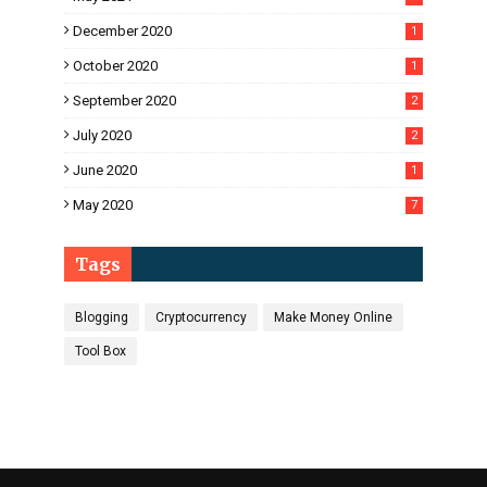
December 2020
1
October 2020
1
September 2020
2
July 2020
2
June 2020
1
May 2020
7
Tags
Blogging
Cryptocurrency
Make Money Online
Tool Box