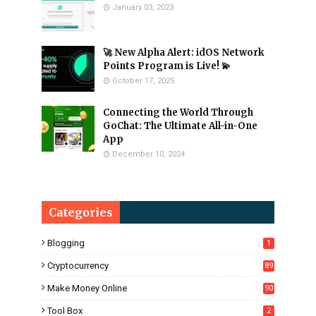
January 03, 2023
🚀 New Alpha Alert: idOS Network
Points Program is Live! 💫
October 17, 2025
Connecting the World Through
GoChat: The Ultimate All-in-One
App
December 10, 2024
Categories
Blogging
1
Cryptocurrency
89
Make Money Online
90
Tool Box
2