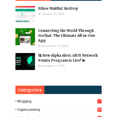
Ethos Waitlist Airdrop
January 03, 2023
Connecting the World Through
GoChat: The Ultimate All-in-One
App
December 10, 2024
🚀 New Alpha Alert: idOS Network
Points Program is Live! 💫
October 17, 2025
Categories
Blogging
1
Cryptocurrency
89