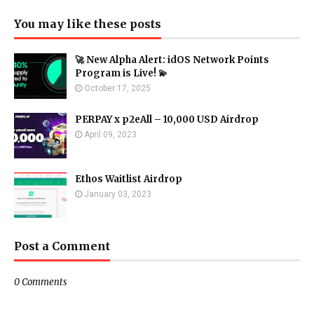
You may like these posts
🚀 New Alpha Alert: idOS Network Points
Program is Live! 💫
October 17, 2025
PERPAY x p2eAll – 10,000 USD Airdrop
April 09, 2023
Ethos Waitlist Airdrop
January 03, 2023
Post a Comment
0 Comments