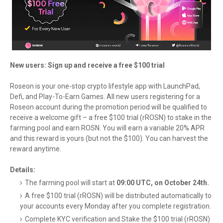
New users: Sign up and receive a free $100 trial
Roseon is your one-stop crypto lifestyle app with LaunchPad,
Defi, and Play-To-Earn Games. All new users registering for a
Roseon account during the promotion period will be qualified to
receive a welcome gift – a free $100 trial (rROSN) to stake in the
farming pool and earn ROSN. You will earn a variable 20% APR
and this reward is yours (but not the $100). You can harvest the
reward anytime.
Details:
The farming pool will start at
09:00 UTC, on October 24th.
A free $100 trial (rROSN) will be distributed automatically to
your accounts every Monday after you complete registration.
Complete KYC verification and Stake the $100 trial (rROSN)