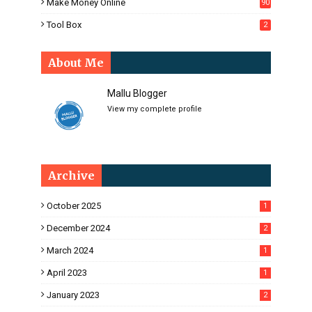
Make Money Online
90
Tool Box
2
About Me
Mallu Blogger
View my complete profile
Archive
October 2025
1
December 2024
2
March 2024
1
April 2023
1
January 2023
2