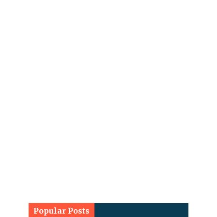
Popular Posts