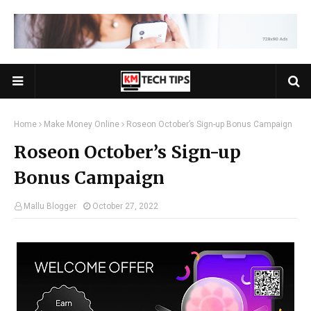
Home
Make Money Online
Roseon October’s Sign-up Bonus Campaign
Roseon October’s Sign-up
Bonus Campaign
Mallu Blogger
October 27, 2022