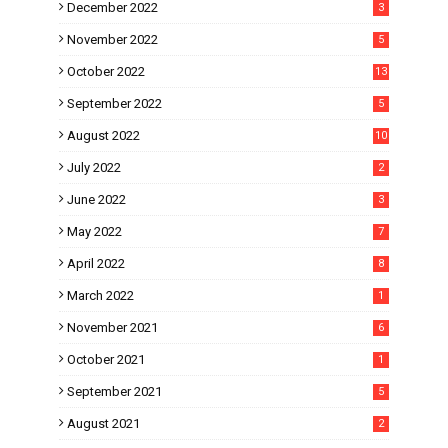
December 2022
3
November 2022
5
October 2022
13
September 2022
5
August 2022
10
July 2022
2
June 2022
3
May 2022
7
April 2022
8
March 2022
1
November 2021
6
October 2021
1
September 2021
5
August 2021
2