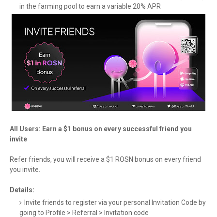
in the farming pool to earn a variable 20% APR
All Users: Earn a $1 bonus on every successful friend you
invite
Refer friends, you will receive a $1 ROSN bonus on every friend
you invite.
Details:
Invite friends to register via your personal Invitation Code by
going to Profile > Referral > Invitation code