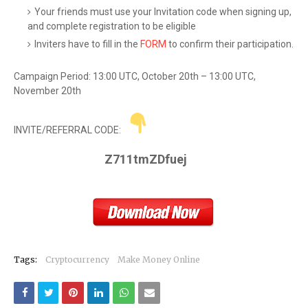
Your friends must use your Invitation code when signing up,
and complete registration to be eligible
Inviters have to fill in the
FORM
to confirm their participation.
Campaign Period: 13:00 UTC, October 20th – 13:00 UTC,
November 20th
INVITE/REFERRAL CODE:
Z711tmZDfuej
Tags:
Cryptocurrency
Make Money Online