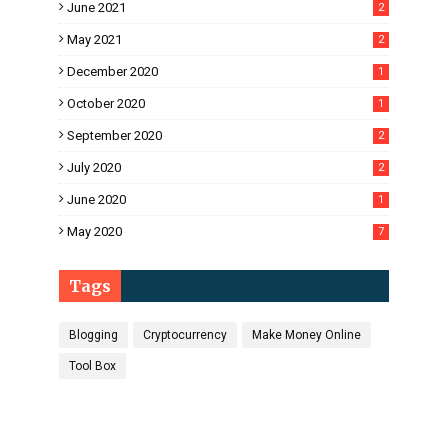
June 2021
2
May 2021
2
December 2020
1
October 2020
1
September 2020
2
July 2020
2
June 2020
1
May 2020
7
Tags
Blogging
Cryptocurrency
Make Money Online
Tool Box