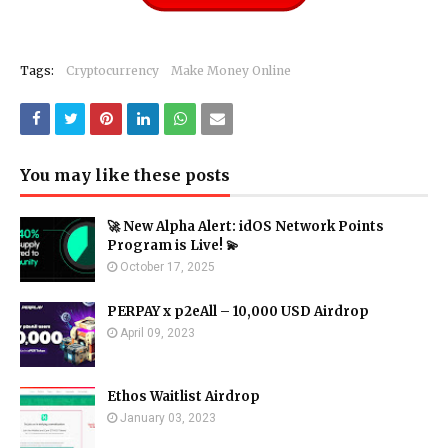
Tags:
Cryptocurrency
Make Money Online
You may like these posts
🚀 New Alpha Alert: idOS Network Points
Program is Live! 💫
October 17, 2025
PERPAY x p2eAll – 10,000 USD Airdrop
April 09, 2023
Ethos Waitlist Airdrop
January 03, 2023