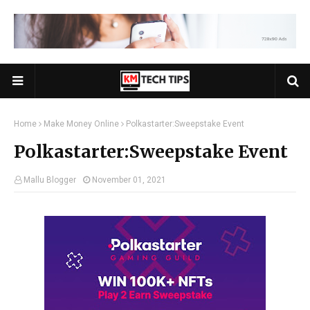
Home
Make Money Online
Polkastarter:Sweepstake Event
Polkastarter:Sweepstake Event
Mallu Blogger
November 01, 2021