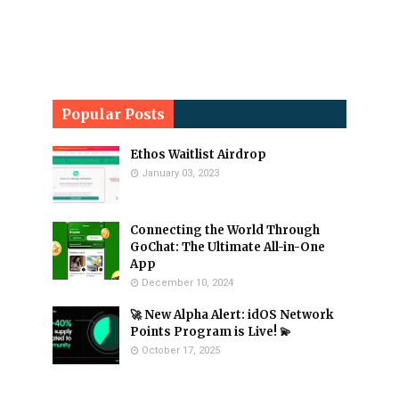
Popular Posts
Ethos Waitlist Airdrop
January 03, 2023
Connecting the World Through
GoChat: The Ultimate All-in-One
App
December 10, 2024
🚀 New Alpha Alert: idOS Network
Points Program is Live! 💫
October 17, 2025