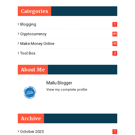
Categories
Blogging
1
Cryptocurrency
89
Make Money Online
90
Tool Box
2
About Me
Mallu Blogger
View my complete profile
Archive
October 2025
1