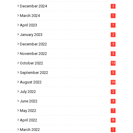
December 2024
2
March 2024
1
April 2023
1
January 2023
2
December 2022
3
November 2022
5
October 2022
13
September 2022
5
August 2022
10
July 2022
2
June 2022
3
May 2022
7
April 2022
8
March 2022
1