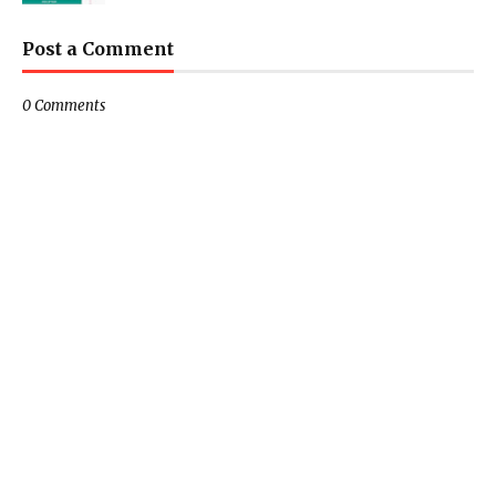
Post a Comment
0 Comments