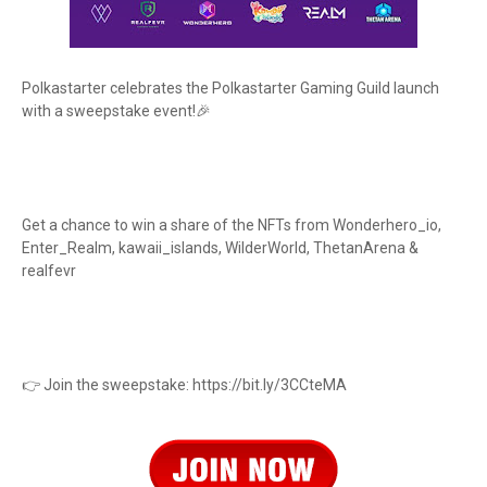
Polkastarter celebrates the Polkastarter Gaming Guild launch
with a sweepstake event!🎉
Get a chance to win a share of the NFTs from Wonderhero_io,
Enter_Realm, kawaii_islands, WilderWorld, ThetanArena &
realfevr
👉 Join the sweepstake: https://bit.ly/3CCteMA