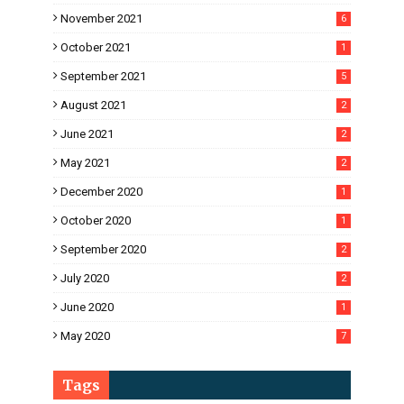
November 2021
6
October 2021
1
September 2021
5
August 2021
2
June 2021
2
May 2021
2
December 2020
1
October 2020
1
September 2020
2
July 2020
2
June 2020
1
May 2020
7
Tags