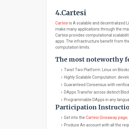
4.Cartesi
Cartesi
is A scalable and decentralized L
make many applications through the ma
Cartesi provides computational scalabili
apps. The infrastructure benefit from th
computation limits.
The most noteworthy fea
Twist Two Platform: Linux on Block
Highly Scalable Computation: deve
Guaranteed Consensus with verificat
DApps Transfer across distinct Bloc
Programmable DApps in any languages
Participation Instructi
Get into the
Cartesi Giveaway page
;
Produce An account with all the req