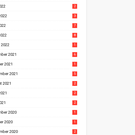
022
2
2022
3
022
7
2022
8
 2022
1
ber 2021
6
er 2021
1
mber 2021
5
t 2021
2
2021
2
021
2
ber 2020
1
er 2020
1
mber 2020
2