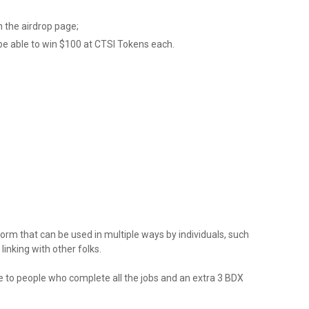
 the airdrop page;
be able to win $100 at CTSI Tokens each.
form that can be used in multiple ways by individuals, such
linking with other folks.
to people who complete all the jobs and an extra 3 BDX