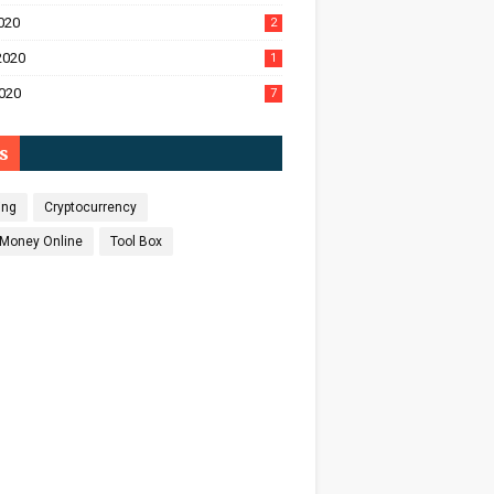
020
2
2020
1
020
7
s
ing
Cryptocurrency
Money Online
Tool Box