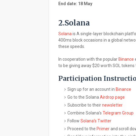
End date: 18 May
2.Solana
Solana
is A single-layer blockchain plat
400ms block occasions in a global netwo
these speeds.
In cooperation with the popular
Binance
e
to be giving away $20 worth SOL tokens to
Participation Instructi
Sign up for an account in
Binance
Go to the Solana
Airdrop page
Subscribe to their
newsletter
Combine Solana's
Telegram Group
Follow
Solana's Twitter
Proceed to the
Primer
and scroll do