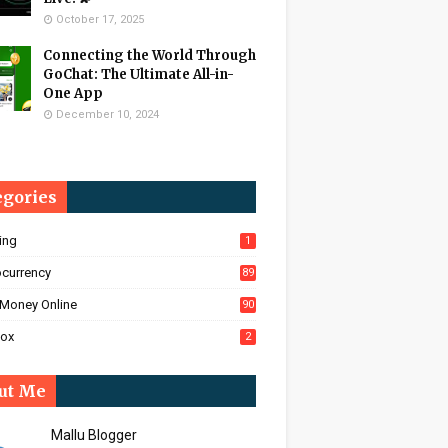
October 17, 2025
Connecting the World Through
GoChat: The Ultimate All-in-
One App
December 10, 2024
egories
ing
1
ocurrency
89
Money Online
90
Box
2
ut Me
Mallu Blogger