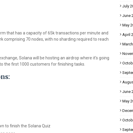
July 2
June 
May 2
form that has a capacity of 65k transactions per minute and
April 
rk comprising 70 nodes, with no sharding required to reach
March
Novem
xchange, Solana will be hosting an airdrop where it's going
Octob
 the first 1000 customers for finishing tasks.
Septe
ons:
Augus
June 
May 2
Decem
Octob
wn to finish the Solana Quiz
Septe