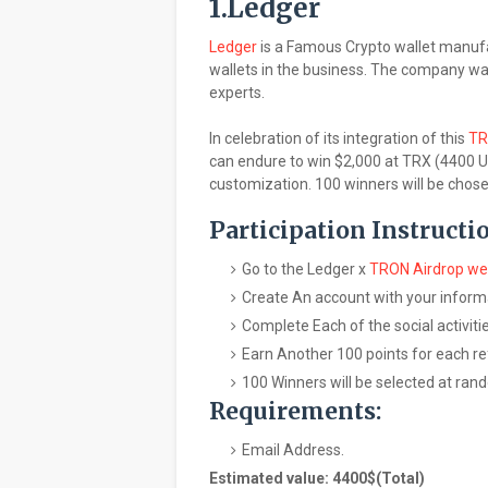
1.Ledger
Ledger
is a Famous Crypto wallet manufa
wallets in the business. The company wa
experts.
In celebration of its integration of this
T
can endure to win $2,000 at TRX (4400 U
customization. 100 winners will be chose
Participation Instructi
Go to the Ledger x
TRON Airdrop w
Create An account with your inform
Complete Each of the social activit
Earn Another 100 points for each re
100 Winners will be selected at rand
Requirements:
Email Address.
Estimated value: 4400$(Total)