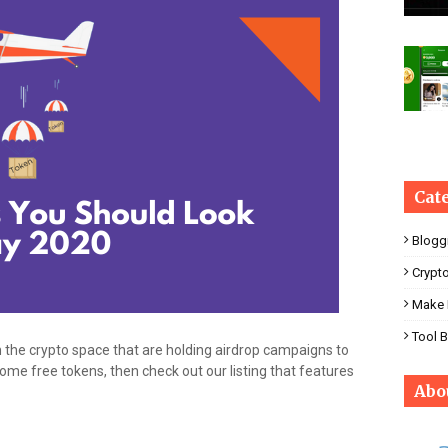
Cat
Blogg
Crypt
Make 
Tool 
 the crypto space that are holding airdrop campaigns to
 some free tokens, then check out our listing that features
Abo