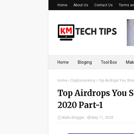
Home
About Us
Contact Us
Terms an
Home
Bloging
Tool Box
Mak
Home
Cryptocurrency
Top Airdrops You Shou
Top Airdrops You S
2020 Part-1
Mallu Blogger
May 11, 2020