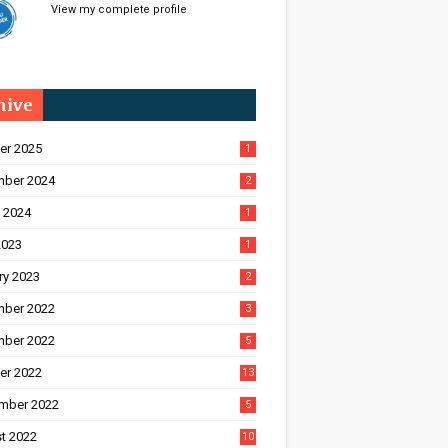
View my complete profile
hive
er 2025
1
ber 2024
2
 2024
1
2023
1
ry 2023
2
ber 2022
3
ber 2022
5
er 2022
13
mber 2022
5
t 2022
10