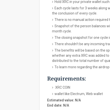
Hold XRC in your private wallet such 
Each cycle lasts for 3 weeks along w
the conclusion of every cycle.
There is no manual action required 
Snapshot of the person balances wil
month cycle.
The closing snapshot for one cycle 
There shouldn't be any incoming tra
The benefits will be based on the spe
whether any extra XRC was added to it 
distributed to the total number of qual
To learn more regarding the airdrop
Requirements:
XRC COIN
wallet like Electrum, Web wallet
Estimated value: N/A
End date: N/A