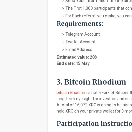
Send Your information into the air
The First 1,000 participants that co
For Each referral you make, you can
Requirements:
Telegram Account
Twitter Account
Email Address
Estimated value: 20$
End date: 15 May
3. Bitcoin Rhodium
bitcoin Rhodium
is not a Fork of Bitcoin.
long-term eyesight for investors and scarc
A total of 16,072 XRC is going to be airdro
hold XRC on your private wallet for 3 mo
Participation instructi