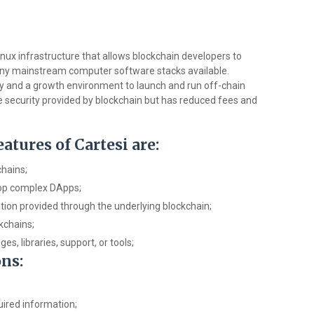
inux infrastructure that allows blockchain developers to
ny mainstream computer software stacks available.
ty and a growth environment to launch and run off-chain
e security provided by blockchain but has reduced fees and
tures of Cartesi are:
chains;
lop complex DApps;
ion provided through the underlying blockchain;
kchains;
, libraries, support, or tools;
ons:
uired information;