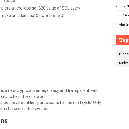
drop page
July 2
mplete all the jobs get $20 value of SOL every
June 
 make an additional $2 worth of SOL.
May 2
Tag
Blogg
Make 
 It is a new crypto advantage, easy and transparent, with
ity to help drive its worth.
pped to all qualified participants for the next cycle. Only
nths to receive the rewards.
ons