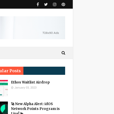
ular Posts
Ethos Waitlist Airdrop
January 03, 2023
🚀 New Alpha Alert: idOS
Network Points Program is
Live! 💫