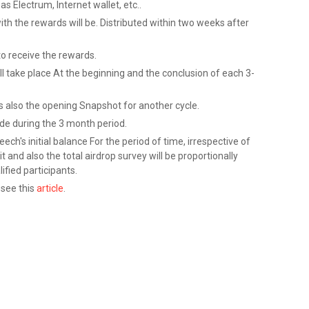
as Electrum, Internet wallet, etc..
ith the rewards will be. Distributed within two weeks after
to receive the rewards.
l take place At the beginning and the conclusion of each 3-
is also the opening Snapshot for another cycle.
de during the 3 month period.
ech's initial balance For the period of time, irrespective of
and also the total airdrop survey will be proportionally
ified participants.
 see this
article
.