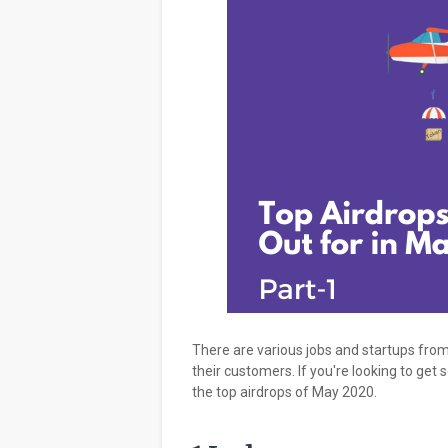
There are various jobs and startups from
their customers. If you're looking to get
the top airdrops of May 2020.