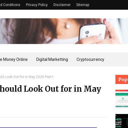
d Conditions
Privacy Policy
Disclaimer
Sitemap
e Money Online
Digital Marketting
Cryptocurrency
ld Look Out for in May 2020 Part-1
Pop
hould Look Out for in May