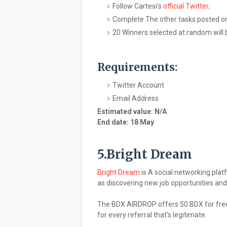
Follow Cartesi’s
official Twitter;
Complete The other tasks posted on
20 Winners selected at random will 
Requirements:
Twitter Account
Email Address
Estimated value: N/A
End date: 18 May
5.Bright Dream
Bright Dream
is A social networking plat
as discovering new job opportunities and 
The BDX AIRDROP offers 50 BDX for free 
for every referral that's legitimate.