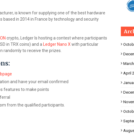
cturer, is known for supplying one of the best hardware
s based in 2014 in France by technology and security
Arc
RON
crypto, Ledger Is hosting a contest where participants
SD in TRX coins) and a
Ledger Nano X
with particular
Octob
n randomly to receive the prizes.
Decem
ons:
March
April 
ebpage
ation and have your email confirmed
Janua
ies features to make points
Decem
ferral
Novem
om from the qualified participants.
Octob
Septe
Augus